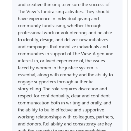
and creative thinking to ensure the success of
The View’s fundraising activities. They should
have experience in individual giving and
community fundraising, whether through
professional work or volunteering, and be able
to identify, design, and deliver new initiatives
and campaigns that mobilize individuals and
communities in support of The View. A genuine
interest in, or lived experience of, the issues
faced by women in the justice system is
essential, along with empathy and the ability to
engage supporters through authentic
storytelling. The role requires discretion and
respect for confidentiality, clear and confident
communication both in writing and orally, and
the ability to build effective and supportive
working relationships with colleagues, partners,
and donors. Reliability and consistency are key,
with the capacity to manage responsibilities