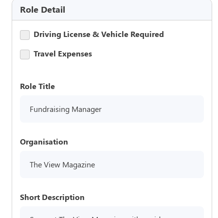
Role Detail
Driving License & Vehicle Required
Travel Expenses
Role Title
Fundraising Manager
Organisation
The View Magazine
Short Description