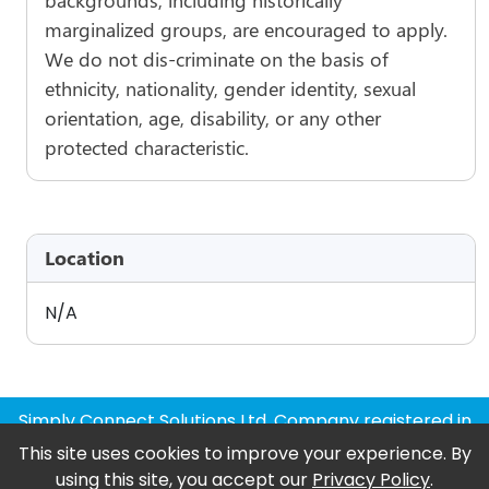
marginalized groups, are encouraged to apply.
We do not dis-criminate on the basis of
ethnicity, nationality, gender identity, sexual
orientation, age, disability, or any other
protected characteristic.
Location
N/A
Simply Connect Solutions Ltd, Company registered in
England and Wales
This site uses cookies to improve your experience. By
using this site, you accept our
Privacy Policy
.