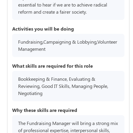
essential to hear if we are to achieve radical
reform and create a fairer society.
Activities you will be doing
Fundraising,Campaigning & Lobbying,Volunteer
Management
What skills are required for this role
Bookkeeping & Finance, Evaluating &
Reviewing, Good IT Skills, Managing People,
Negotiating
Why these skills are required
The Fundraising Manager will bring a strong mix
of professional expertise, interpersonal skills,