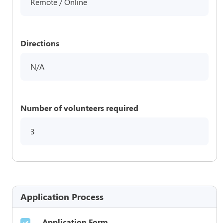
Remote / Online
Directions
N/A
Number of volunteers required
3
Application Process
Application Form