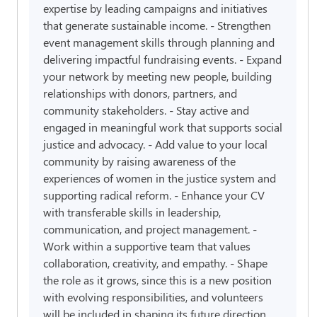
expertise by leading campaigns and initiatives
that generate sustainable income. - Strengthen
event management skills through planning and
delivering impactful fundraising events. - Expand
your network by meeting new people, building
relationships with donors, partners, and
community stakeholders. - Stay active and
engaged in meaningful work that supports social
justice and advocacy. - Add value to your local
community by raising awareness of the
experiences of women in the justice system and
supporting radical reform. - Enhance your CV
with transferable skills in leadership,
communication, and project management. -
Work within a supportive team that values
collaboration, creativity, and empathy. - Shape
the role as it grows, since this is a new position
with evolving responsibilities, and volunteers
will be included in shaping its future direction.