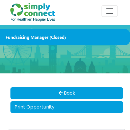
Fundraising Manager (Closed)
Back
Print Opportunity