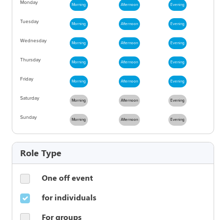
Monday
Morning
Afternoon
Evening
Tuesday
Morning
Afternoon
Evening
Wednesday
Morning
Afternoon
Evening
Thursday
Morning
Afternoon
Evening
Friday
Morning
Afternoon
Evening
Saturday
Morning
Afternoon
Evening
Sunday
Morning
Afternoon
Evening
Role Type
One off event
for individuals
For groups