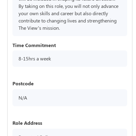
By taking on this role, you will not only advance
your own skills and career but also directly
contribute to changing lives and strengthening
The View’s mission.
Time Commitment
8-15hrs a week
Postcode
N/A
Role Address