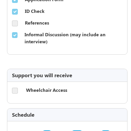
ID Check
References
Informal Discussion (may include an
interview)
Support you will receive
Wheelchair Access
Schedule