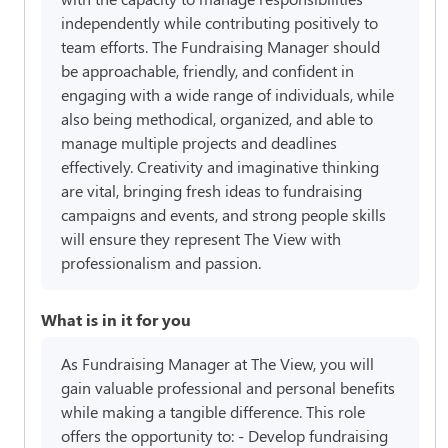
independently while contributing positively to
team efforts. The Fundraising Manager should
be approachable, friendly, and confident in
engaging with a wide range of individuals, while
also being methodical, organized, and able to
manage multiple projects and deadlines
effectively. Creativity and imaginative thinking
are vital, bringing fresh ideas to fundraising
campaigns and events, and strong people skills
will ensure they represent The View with
professionalism and passion.
What is in it for you
As Fundraising Manager at The View, you will
gain valuable professional and personal benefits
while making a tangible difference. This role
offers the opportunity to: - Develop fundraising