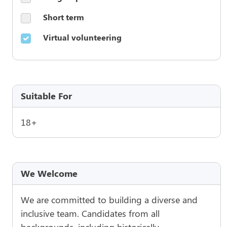
Short term
Virtual volunteering
Suitable For
18+
We Welcome
We are committed to building a diverse and
inclusive team. Candidates from all
backgrounds, including historically