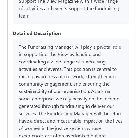
Support The View Magazine with a wide range
of activities and events Support the fundraising
team
Detailed Description
The Fundraising Manager will play a pivotal role
in supporting The View by leading and
coordinating a wide range of fundraising
activities and events. This position is central to
raising awareness of our work, strengthening
community engagement, and ensuring the
sustainability of our organisation. As a small
social enterprise, we rely heavily on the income
generated through fundraising to deliver our
services. The Fundraising Manager will therefore
have a direct and measurable impact on the lives
of women in the justice system, whose
experiences are often overlooked but are