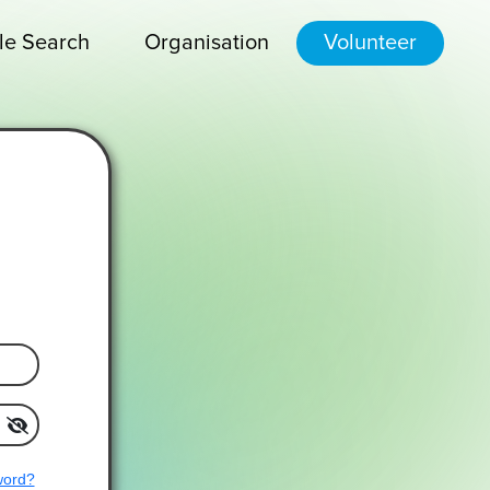
le Search
Organisation
Volunteer
word?