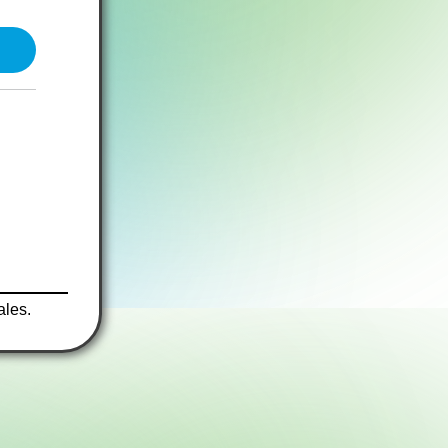
ales.