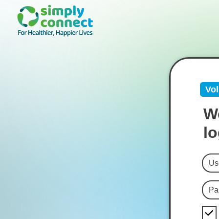
Vol
We
lo