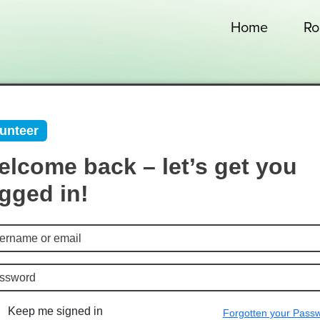
Home
Ro
unteer
lcome back – let’s get you
gged in!
Keep me signed in
Forgotten your Pass