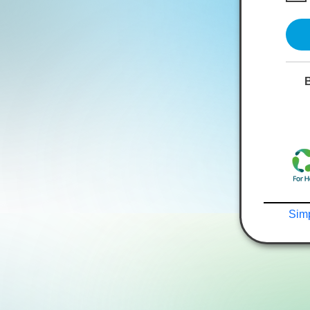
B
Simp