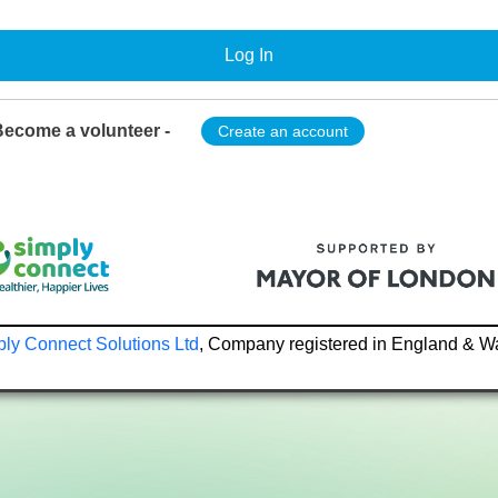
Log In
ecome a volunteer -
Create an account
ly Connect Solutions Ltd
, Company registered in England & W