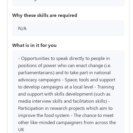
Why these skills are required
N/A
What is in it for you
- Opportunities to speak directly to people in
positions of power who can enact change (i.e.
parliamentarians) and to take part in national
advocacy campaigns - Space, tools and support
to develop campaigns at a local level - Training
and support with skills development (such as
media interview skills and facilitation skills) -
Participation in research projects which aim to
improve the food system - The chance to meet
other like-minded campaigners from across the
UK