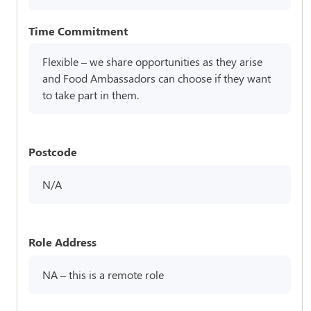
Time Commitment
Flexible – we share opportunities as they arise
and Food Ambassadors can choose if they want
to take part in them.
Postcode
N/A
Role Address
NA – this is a remote role