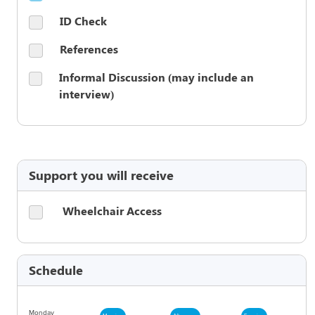
ID Check
References
Informal Discussion (may include an
interview)
Support you will receive
Wheelchair Access
Schedule
Monday