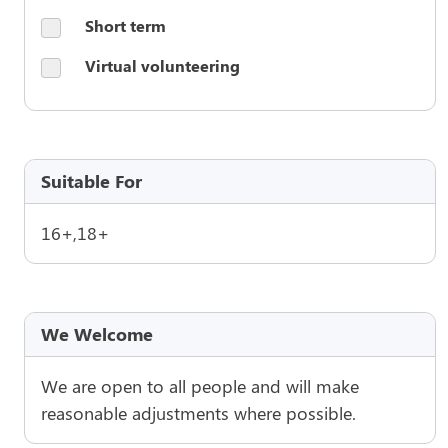
Short term
Virtual volunteering
Suitable For
16+,18+
We Welcome
We are open to all people and will make
reasonable adjustments where possible.