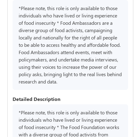
*Please note, this role is only available to those
individuals who have lived or living experience
of food insecurity * Food Ambassadors are a
diverse group of food activists, campaigning
locally and nationally for the right of all people
to be able to access healthy and affordable food.
Food Ambassadors attend events, meet with
policymakers, and undertake media interviews,
using their voices to increase the power of our
policy asks, bringing light to the real lives behind
research and data.
Detailed Description
*Please note, this role is only available to those
individuals who have lived or living experience
of food insecurity * The Food Foundation works
with a diverse group of food activists from