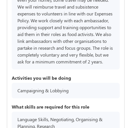
We will reimburse travel and subsistence
expenses to volunteers in line with our Expenses
Policy. We work closely with each ambassador,
providing support and training opportunities to
aid them in their roles as food activists. We also
link ambassadors with other organisations to
partake in research and focus groups. The role is
completely voluntary and very flexible, but we
ask for a minimum commitment of 2 years.
Activities you will be doing
Campaigning & Lobbying
What skills are required for this role
Language Skills, Negotiating, Organising &
Planning, Research