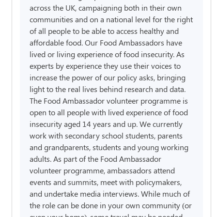
across the UK, campaigning both in their own
communities and on a national level for the right
of all people to be able to access healthy and
affordable food. Our Food Ambassadors have
lived or living experience of food insecurity. As
experts by experience they use their voices to
increase the power of our policy asks, bringing
light to the real lives behind research and data.
The Food Ambassador volunteer programme is
open to all people with lived experience of food
insecurity aged 14 years and up. We currently
work with secondary school students, parents
and grandparents, students and young working
adults. As part of the Food Ambassador
volunteer programme, ambassadors attend
events and summits, meet with policymakers,
and undertake media interviews. While much of
the role can be done in your own community (or
even your home), some travel may be needed.