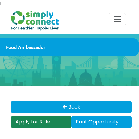
1
Food Ambassador
Back
Apply for Role
Print Opportunity