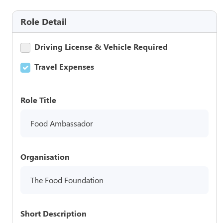
Role Detail
Driving License & Vehicle Required
Travel Expenses
Role Title
Food Ambassador
Organisation
The Food Foundation
Short Description