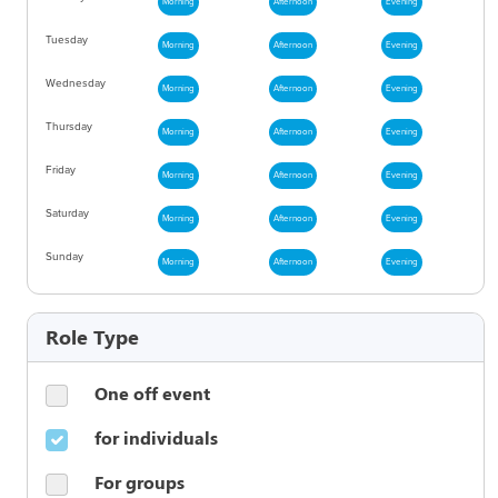
Morning
Afternoon
Evening
Tuesday
Morning
Afternoon
Evening
Wednesday
Morning
Afternoon
Evening
Thursday
Morning
Afternoon
Evening
Friday
Morning
Afternoon
Evening
Saturday
Morning
Afternoon
Evening
Sunday
Morning
Afternoon
Evening
Role Type
One off event
for individuals
For groups