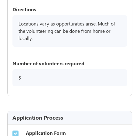
Directions
Locations vary as opportunities arise. Much of
the volunteering can be done from home or
locally.
Number of volunteers required
5
Application Process
Application Form