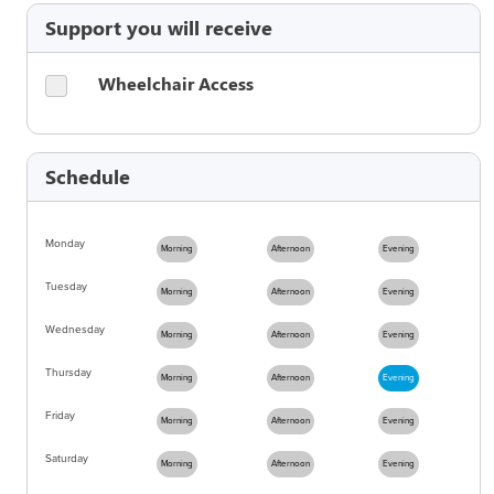
Support you will receive
Wheelchair Access
Schedule
Monday
Morning
Afternoon
Evening
Tuesday
Morning
Afternoon
Evening
Wednesday
Morning
Afternoon
Evening
Thursday
Morning
Afternoon
Evening
Friday
Morning
Afternoon
Evening
Saturday
Morning
Afternoon
Evening