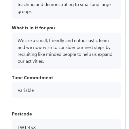
teaching and demonstrating to small and large
groups
What is in it for you
We are a small, friendly and enthusiastic team
and we now wish to consider our next steps by
recruiting like minded people to help us expand
our activities.
Time Commitment
Variable
Postcode
TW1 4SX