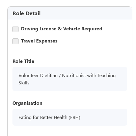
Role Detail
Driving License & Vehicle Required
Travel Expenses
Role Title
Volunteer Dietitian / Nutritionist with Teaching
Skills
Organisation
Eating for Better Health (EBH)