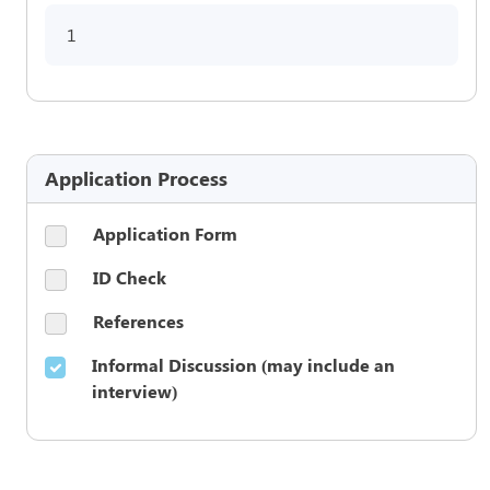
1
Application Process
Application Form
ID Check
References
Informal Discussion (may include an
interview)