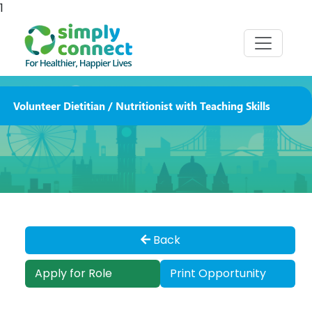
1
Volunteer Dietitian / Nutritionist with Teaching Skills
Back
Apply for Role
Print Opportunity