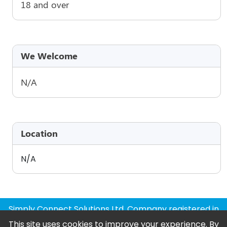
18 and over
We Welcome
N/A
Location
N/A
Simply Connect Solutions Ltd, Company registered in
England and Wales
This site uses cookies to improve your experience. By