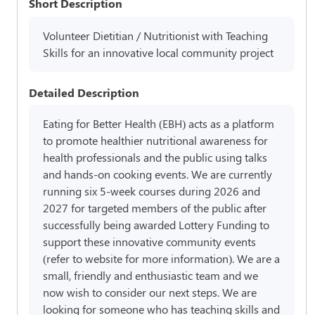
Short Description
Volunteer Dietitian / Nutritionist with Teaching
Skills for an innovative local community project
Detailed Description
Eating for Better Health (EBH) acts as a platform
to promote healthier nutritional awareness for
health professionals and the public using talks
and hands-on cooking events. We are currently
running six 5-week courses during 2026 and
2027 for targeted members of the public after
successfully being awarded Lottery Funding to
support these innovative community events
(refer to website for more information). We are a
small, friendly and enthusiastic team and we
now wish to consider our next steps. We are
looking for someone who has teaching skills and