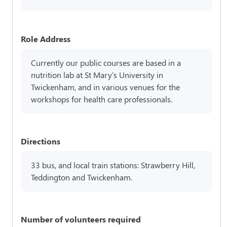
Role Address
Currently our public courses are based in a
nutrition lab at St Mary's University in
Twickenham, and in various venues for the
workshops for health care professionals.
Directions
33 bus, and local train stations: Strawberry Hill,
Teddington and Twickenham.
Number of volunteers required