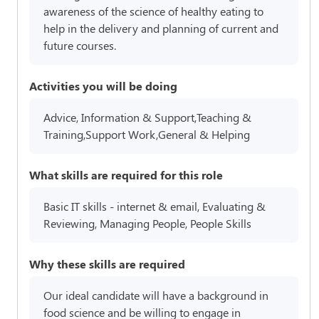
awareness of the science of healthy eating to
help in the delivery and planning of current and
future courses.
Activities you will be doing
Advice, Information & Support,Teaching &
Training,Support Work,General & Helping
What skills are required for this role
Basic IT skills - internet & email, Evaluating &
Reviewing, Managing People, People Skills
Why these skills are required
Our ideal candidate will have a background in
food science and be willing to engage in