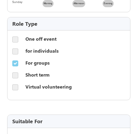
Sunday
Morning
Afternoon
Evening
Role Type
One off event
for individuals
For groups
Short term
Virtual volunteering
Suitable For