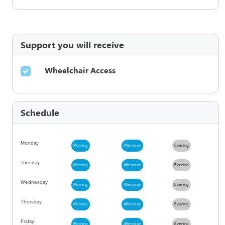
Support you will receive
Wheelchair Access
Schedule
Monday
Morning
Afternoon
Evening
Tuesday
Morning
Afternoon
Evening
Wednesday
Morning
Afternoon
Evening
Thursday
Morning
Afternoon
Evening
Friday
Morning
Afternoon
Evening