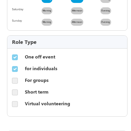
Saturday
Morning
Afternoon
Evening
Sunday
Morning
Afternoon
Evening
Role Type
One off event
for individuals
For groups
Short term
Virtual volunteering