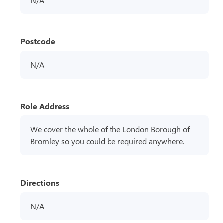
N/A
Postcode
N/A
Role Address
We cover the whole of the London Borough of
Bromley so you could be required anywhere.
Directions
N/A