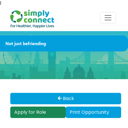
1
Not just befriending
Back
Apply for Role
Print Opportunity