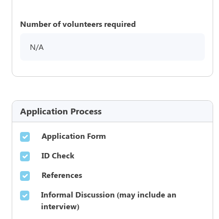
Number of volunteers required
N/A
Application Process
Application Form
ID Check
References
Informal Discussion (may include an
interview)