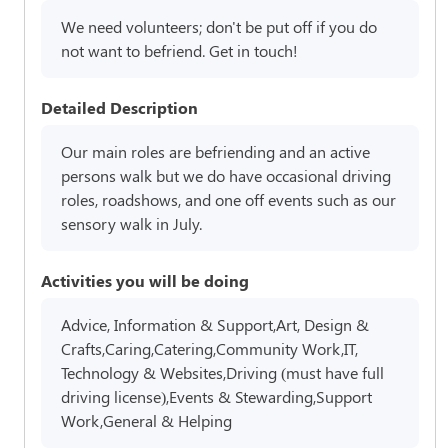
We need volunteers; don't be put off if you do
not want to befriend. Get in touch!
Detailed Description
Our main roles are befriending and an active
persons walk but we do have occasional driving
roles, roadshows, and one off events such as our
sensory walk in July.
Activities you will be doing
Advice, Information & Support,Art, Design &
Crafts,Caring,Catering,Community Work,IT,
Technology & Websites,Driving (must have full
driving license),Events & Stewarding,Support
Work,General & Helping