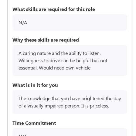
What skills are required for this role
N/A
Why these skills are required
A caring nature and the ability to listen.
Willingness to drive can be helpful but not
essential. Would need own vehicle
What is in it for you
The knowledge that you have brightened the day
of a visually impaired person. It is priceless.
Time Commitment