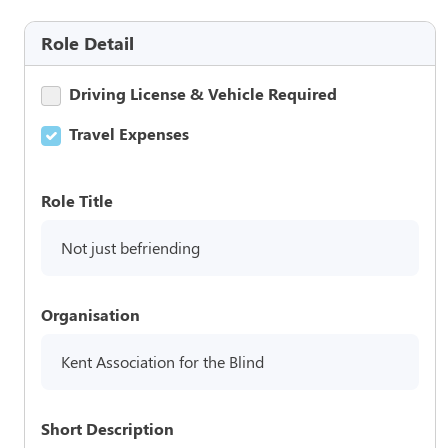
Role Detail
Driving License & Vehicle Required
Travel Expenses
Role Title
Not just befriending
Organisation
Kent Association for the Blind
Short Description