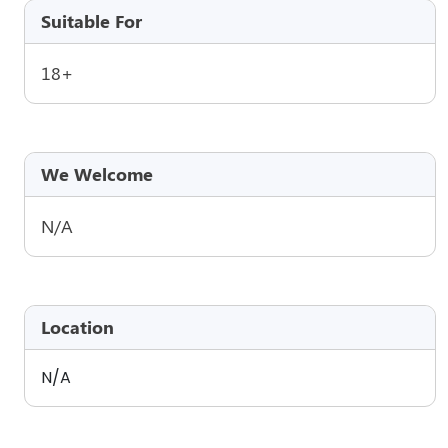
Suitable For
18+
We Welcome
N/A
Location
N/A