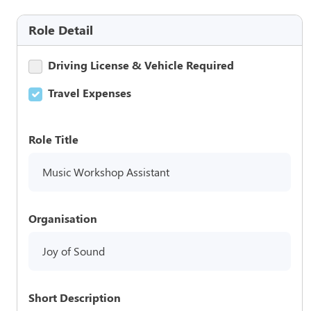
Role Detail
Driving License & Vehicle Required
Travel Expenses
Role Title
Music Workshop Assistant
Organisation
Joy of Sound
Short Description