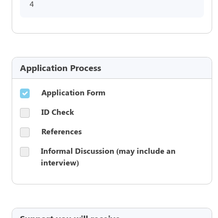
4
Application Process
Application Form
ID Check
References
Informal Discussion (may include an
interview)