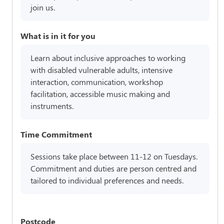
join us.
What is in it for you
Learn about inclusive approaches to working
with disabled vulnerable adults, intensive
interaction, communication, workshop
facilitation, accessible music making and
instruments.
Time Commitment
Sessions take place between 11-12 on Tuesdays.
Commitment and duties are person centred and
tailored to individual preferences and needs.
Postcode