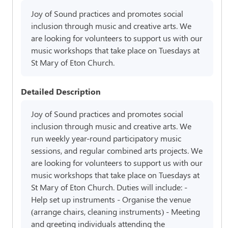
Joy of Sound practices and promotes social
inclusion through music and creative arts. We
are looking for volunteers to support us with our
music workshops that take place on Tuesdays at
St Mary of Eton Church.
Detailed Description
Joy of Sound practices and promotes social
inclusion through music and creative arts. We
run weekly year-round participatory music
sessions, and regular combined arts projects. We
are looking for volunteers to support us with our
music workshops that take place on Tuesdays at
St Mary of Eton Church. Duties will include: -
Help set up instruments - Organise the venue
(arrange chairs, cleaning instruments) - Meeting
and greeting individuals attending the