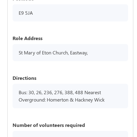
E9 5JA
Role Address
St Mary of Eton Church, Eastway,
Directions
Bus: 30, 26, 236, 276, 388, 488 Nearest
Overground: Homerton & Hackney Wick
Number of volunteers required