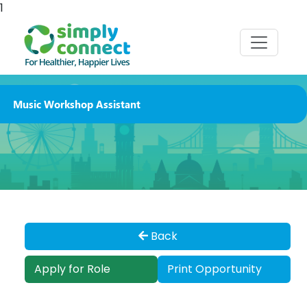
1
Music Workshop Assistant
Back
Apply for Role
Print Opportunity