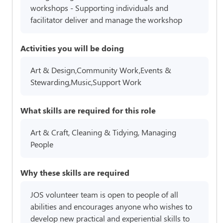
workshops - Supporting individuals and
facilitator deliver and manage the workshop
Activities you will be doing
Art & Design,Community Work,Events &
Stewarding,Music,Support Work
What skills are required for this role
Art & Craft, Cleaning & Tidying, Managing
People
Why these skills are required
JOS volunteer team is open to people of all
abilities and encourages anyone who wishes to
develop new practical and experiential skills to