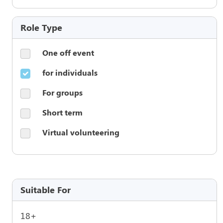
Role Type
One off event
for individuals
For groups
Short term
Virtual volunteering
Suitable For
18+