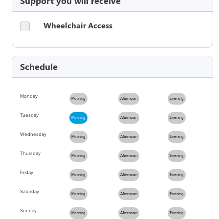
Support you will receive
Wheelchair Access
Schedule
Monday
Morning
Afternoon
Evening
Tuesday
Morning
Afternoon
Evening
Wednesday
Morning
Afternoon
Evening
Thursday
Morning
Afternoon
Evening
Friday
Morning
Afternoon
Evening
Saturday
Morning
Afternoon
Evening
Sunday
Morning
Afternoon
Evening