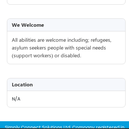
We Welcome
All abilities are welcome including; refugees,
asylum seekers people with special needs
(support workers) or disabled.
Location
N/A
Simply Connect Solutions Ltd, Company registered in